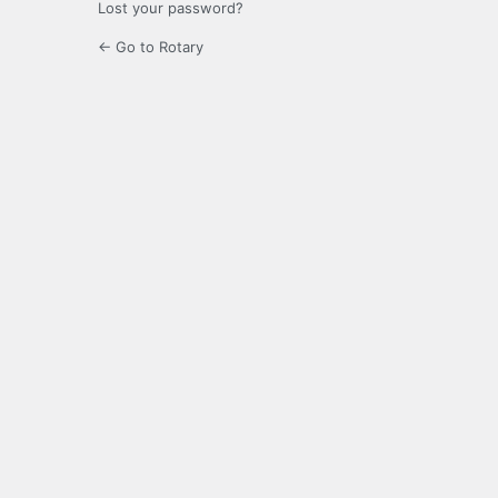
Lost your password?
← Go to Rotary