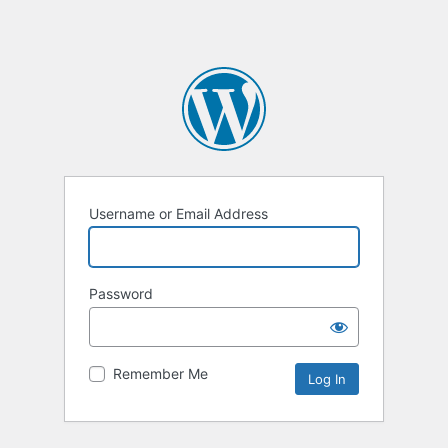
Username or Email Address
Password
Remember Me