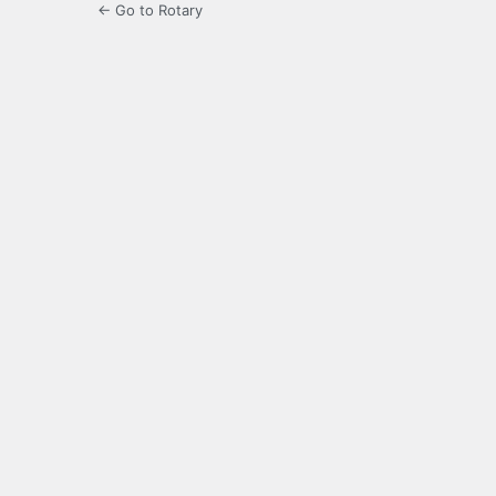
← Go to Rotary