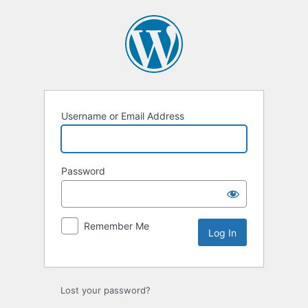
Log
In
Username or Email Address
Password
Remember Me
Lost your password?