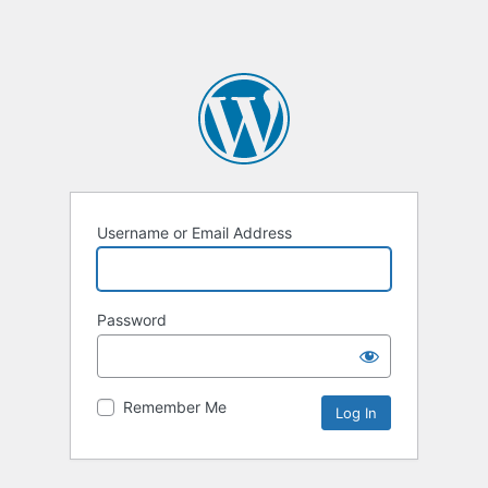
Username or Email Address
Password
Remember Me