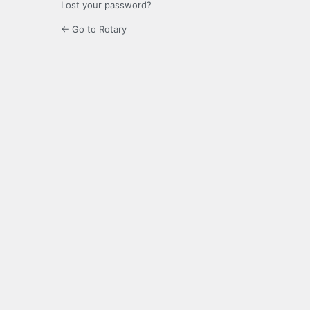
Lost your password?
← Go to Rotary