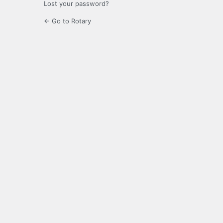
Lost your password?
← Go to Rotary