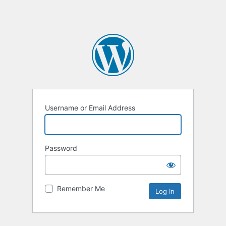
Username or Email Address
Password
Remember Me