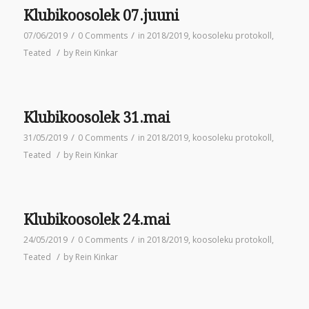
Klubikoosolek 07.juuni
/
/
07/06/2019
0 Comments
in
2018/2019
,
koosoleku protokoll
,
/
Teated
by
Rein Kinkar
Klubikoosolek 31.mai
/
/
31/05/2019
0 Comments
in
2018/2019
,
koosoleku protokoll
,
/
Teated
by
Rein Kinkar
Klubikoosolek 24.mai
/
/
24/05/2019
0 Comments
in
2018/2019
,
koosoleku protokoll
,
/
Teated
by
Rein Kinkar