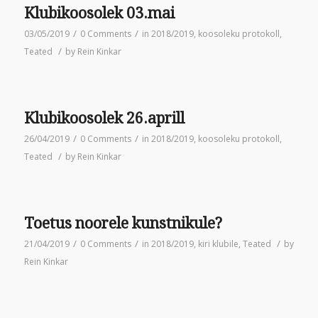
Klubikoosolek 03.mai
/
/
03/05/2019
0 Comments
in
2018/2019
,
koosoleku protokoll
,
/
Teated
by
Rein Kinkar
Klubikoosolek 26.aprill
/
/
26/04/2019
0 Comments
in
2018/2019
,
koosoleku protokoll
,
/
Teated
by
Rein Kinkar
Toetus noorele kunstnikule?
/
/
/
21/04/2019
0 Comments
in
2018/2019
,
kiri klubile
,
Teated
by
Rein Kinkar