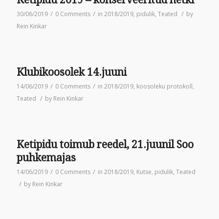
/
/
/
30/06/2019
0 Comments
in
2018/2019
,
pidulik
,
Teated
by
Rein Kinkar
Klubikoosolek 14.juuni
/
/
14/06/2019
0 Comments
in
2018/2019
,
koosoleku protokoll
,
/
Teated
by
Rein Kinkar
Ketipidu toimub reedel, 21.juunil Soo
puhkemajas
/
/
14/06/2019
0 Comments
in
2018/2019
,
Kutse
,
pidulik
,
Teated
/
by
Rein Kinkar