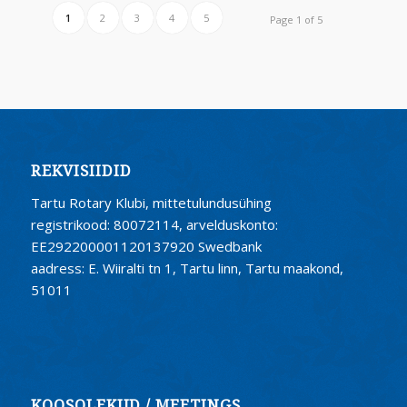
1
2
3
4
5
Page 1 of 5
REKVISIIDID
Tartu Rotary Klubi, mittetulundusühing
registrikood: 80072114, arvelduskonto:
EE292200001120137920 Swedbank
aadress: E. Wiiralti tn 1, Tartu linn, Tartu maakond,
51011
KOOSOLEKUD / MEETINGS