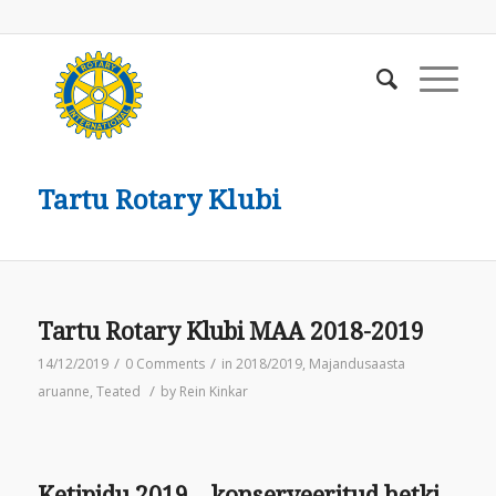
Tartu Rotary Klubi
Tartu Rotary Klubi MAA 2018-2019
/
/
14/12/2019
0 Comments
in
2018/2019
,
Majandusaasta
/
aruanne
,
Teated
by
Rein Kinkar
Ketipidu 2019 – konserveeritud hetki